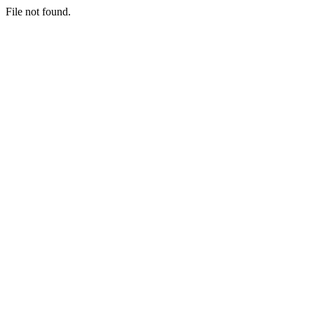
File not found.