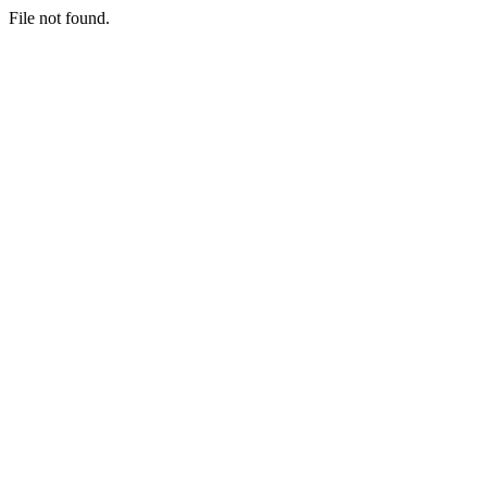
File not found.