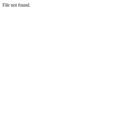
File not found.